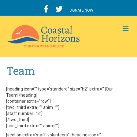
DONATE NOW
M
Team
[heading icon=”” type=”standard” size=”h2″ extra=””]Our
Team[/heading]
[container extra=”row”]
[two_third extra=”” anim=””]
[staff number=”3″]
[/two_third]
[one_third extra=”” anim=””]
[section extra=”staff-volunteers”][heading icon=””