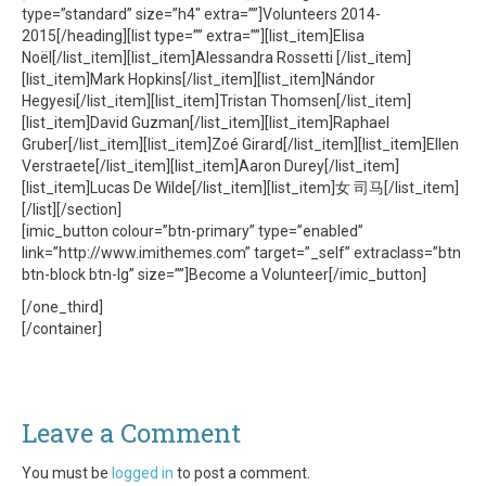
type=”standard” size=”h4″ extra=””]Volunteers 2014-
2015[/heading][list type=”” extra=””][list_item]Elisa
Noël[/list_item][list_item]Alessandra Rossetti [/list_item]
[list_item]Mark Hopkins[/list_item][list_item]Nándor
Hegyesi[/list_item][list_item]Tristan Thomsen[/list_item]
[list_item]David Guzman[/list_item][list_item]Raphael
Gruber[/list_item][list_item]Zoé Girard[/list_item][list_item]Ellen
Verstraete[/list_item][list_item]Aaron Durey[/list_item]
[list_item]Lucas De Wilde[/list_item][list_item]女 司马[/list_item]
[/list][/section]
[imic_button colour=”btn-primary” type=”enabled”
link=”http://www.imithemes.com” target=”_self” extraclass=”btn
btn-block btn-lg” size=””]Become a Volunteer[/imic_button]
[/one_third]
[/container]
Leave a Comment
You must be
logged in
to post a comment.